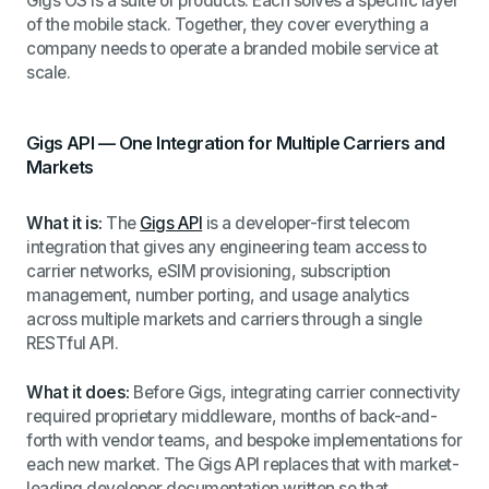
Gigs OS is a suite of products. Each solves a specific layer
of the mobile stack. Together, they cover everything a
company needs to operate a branded mobile service at
scale.
Gigs API — One Integration for Multiple Carriers and
Markets
What it is:
The
Gigs API
is a developer-first telecom
integration that gives any engineering team access to
carrier networks, eSIM provisioning, subscription
management, number porting, and usage analytics
across multiple markets and carriers through a single
RESTful API.
What it does:
Before Gigs, integrating carrier connectivity
required proprietary middleware, months of back-and-
forth with vendor teams, and bespoke implementations for
each new market. The Gigs API replaces that with market-
leading developer documentation written so that