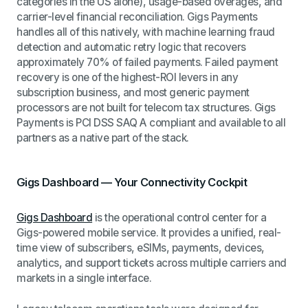
categories in the US alone), usage-based overages, and
carrier-level financial reconciliation. Gigs Payments
handles all of this natively, with machine learning fraud
detection and automatic retry logic that recovers
approximately 70% of failed payments. Failed payment
recovery is one of the highest-ROI levers in any
subscription business, and most generic payment
processors are not built for telecom tax structures. Gigs
Payments is PCI DSS SAQ A compliant and available to all
partners as a native part of the stack.
Gigs Dashboard — Your Connectivity Cockpit
Gigs Dashboard
is the operational control center for a
Gigs-powered mobile service. It provides a unified, real-
time view of subscribers, eSIMs, payments, devices,
analytics, and support tickets across multiple carriers and
markets in a single interface.