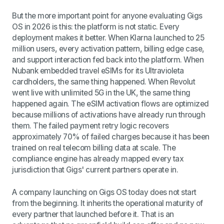
But the more important point for anyone evaluating Gigs
OS in 2026 is this: the platform is not static. Every
deployment makes it better. When Klarna launched to 25
million users, every activation pattern, billing edge case,
and support interaction fed back into the platform. When
Nubank embedded travel eSIMs for its Ultravioleta
cardholders, the same thing happened. When Revolut
went live with unlimited 5G in the UK, the same thing
happened again. The eSIM activation flows are optimized
because millions of activations have already run through
them. The failed payment retry logic recovers
approximately 70% of failed charges because it has been
trained on real telecom billing data at scale. The
compliance engine has already mapped every tax
jurisdiction that Gigs' current partners operate in.
A company launching on Gigs OS today does not start
from the beginning. It inherits the operational maturity of
every partner that launched before it. That is an