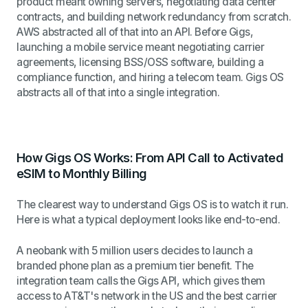
product meant owning servers, negotiating data center
contracts, and building network redundancy from scratch.
AWS abstracted all of that into an API. Before Gigs,
launching a mobile service meant negotiating carrier
agreements, licensing BSS/OSS software, building a
compliance function, and hiring a telecom team. Gigs OS
abstracts all of that into a single integration.
How Gigs OS Works: From API Call to Activated
eSIM to Monthly Billing
The clearest way to understand Gigs OS is to watch it run.
Here is what a typical deployment looks like end-to-end.
A neobank with 5 million users decides to launch a
branded phone plan as a premium tier benefit. The
integration team calls the Gigs API, which gives them
access to AT&T's network in the US and the best carrier