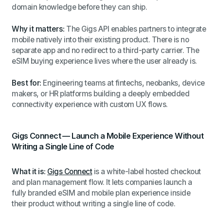
domain knowledge before they can ship.
Why it matters:
The Gigs API enables partners to integrate
mobile natively into their existing product. There is no
separate app and no redirect to a third-party carrier. The
eSIM buying experience lives where the user already is.
Best for:
Engineering teams at fintechs, neobanks, device
makers, or HR platforms building a deeply embedded
connectivity experience with custom UX flows.
Gigs Connect — Launch a Mobile Experience Without
Writing a Single Line of Code
What it is:
Gigs Connect
is a white-label hosted checkout
and plan management flow. It lets companies launch a
fully branded eSIM and mobile plan experience inside
their product without writing a single line of code.