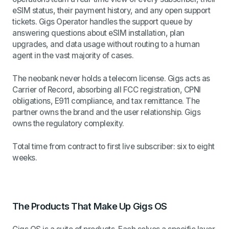
eSIM status, their payment history, and any open support
tickets. Gigs Operator handles the support queue by
answering questions about eSIM installation, plan
upgrades, and data usage without routing to a human
agent in the vast majority of cases.
The neobank never holds a telecom license. Gigs acts as
Carrier of Record, absorbing all FCC registration, CPNI
obligations, E911 compliance, and tax remittance. The
partner owns the brand and the user relationship. Gigs
owns the regulatory complexity.
Total time from contract to first live subscriber: six to eight
weeks.
The Products That Make Up Gigs OS