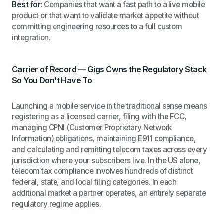
Best for:
Companies that want a fast path to a live mobile
product or that want to validate market appetite without
committing engineering resources to a full custom
integration.
Carrier of Record — Gigs Owns the Regulatory Stack
So You Don't Have To
Launching a mobile service in the traditional sense means
registering as a licensed carrier, filing with the FCC,
managing CPNI (Customer Proprietary Network
Information) obligations, maintaining E911 compliance,
and calculating and remitting telecom taxes across every
jurisdiction where your subscribers live. In the US alone,
telecom tax compliance involves hundreds of distinct
federal, state, and local filing categories. In each
additional market a partner operates, an entirely separate
regulatory regime applies.