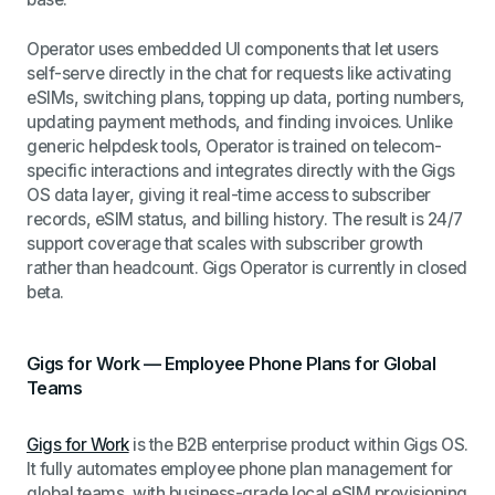
Operator uses embedded UI components that let users
self-serve directly in the chat for requests like activating
eSIMs, switching plans, topping up data, porting numbers,
updating payment methods, and finding invoices. Unlike
generic helpdesk tools, Operator is trained on telecom-
specific interactions and integrates directly with the Gigs
OS data layer, giving it real-time access to subscriber
records, eSIM status, and billing history. The result is 24/7
support coverage that scales with subscriber growth
rather than headcount. Gigs Operator is currently in closed
beta.
Gigs for Work — Employee Phone Plans for Global
Teams
Gigs for Work
is the B2B enterprise product within Gigs OS.
It fully automates employee phone plan management for
global teams, with business-grade local eSIM provisioning