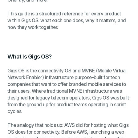
This guide is a structured reference for every product
within Gigs OS: what each one does, why it matters, and
how they work together.
What Is Gigs OS?
Gigs OS is the connectivity OS and MVNE (Mobile Virtual
Network Enabler) infrastructure purpose-built for tech
companies that want to offer branded mobile services to
their users. Where traditional MVNE infrastructure was
designed for legacy telecom operators, Gigs OS was built
from the ground up for product teams operating in sprint
cycles.
The analogy that holds up: AWS did for hosting what Gigs
OS does for connectivity. Before AWS, launching a web