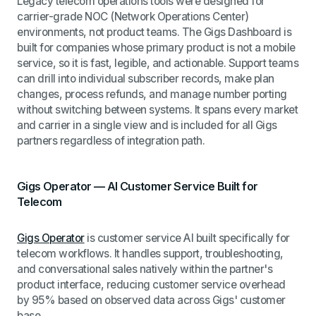
Legacy telecom operations tools were designed for
carrier-grade NOC (Network Operations Center)
environments, not product teams. The Gigs Dashboard is
built for companies whose primary product is not a mobile
service, so it is fast, legible, and actionable. Support teams
can drill into individual subscriber records, make plan
changes, process refunds, and manage number porting
without switching between systems. It spans every market
and carrier in a single view and is included for all Gigs
partners regardless of integration path.
Gigs Operator — AI Customer Service Built for
Telecom
Gigs Operator
is customer service AI built specifically for
telecom workflows. It handles support, troubleshooting,
and conversational sales natively within the partner's
product interface, reducing customer service overhead
by 95% based on observed data across Gigs' customer
base.