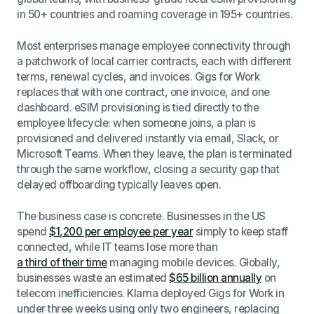
in 50+ countries and roaming coverage in 195+ countries.
Most enterprises manage employee connectivity through
a patchwork of local carrier contracts, each with different
terms, renewal cycles, and invoices. Gigs for Work
replaces that with one contract, one invoice, and one
dashboard. eSIM provisioning is tied directly to the
employee lifecycle: when someone joins, a plan is
provisioned and delivered instantly via email, Slack, or
Microsoft Teams. When they leave, the plan is terminated
through the same workflow, closing a security gap that
delayed offboarding typically leaves open.
The business case is concrete. Businesses in the US
spend
$1,200 per employee per year
simply to keep staff
connected, while IT teams lose more than
a third of their time
managing mobile devices. Globally,
businesses waste an estimated
$65 billion annually
on
telecom inefficiencies. Klarna deployed Gigs for Work in
under three weeks using only two engineers, replacing