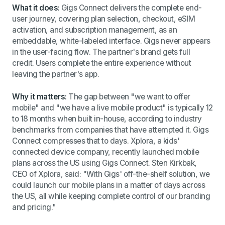
What it does:
Gigs Connect delivers the complete end-
user journey, covering plan selection, checkout, eSIM
activation, and subscription management, as an
embeddable, white-labeled interface. Gigs never appears
in the user-facing flow. The partner's brand gets full
credit. Users complete the entire experience without
leaving the partner's app.
Why it matters:
The gap between "we want to offer
mobile" and "we have a live mobile product" is typically 12
to 18 months when built in-house, according to industry
benchmarks from companies that have attempted it. Gigs
Connect compresses that to days. Xplora, a kids'
connected device company, recently launched mobile
plans across the US using Gigs Connect. Sten Kirkbak,
CEO of Xplora, said: "With Gigs' off-the-shelf solution, we
could launch our mobile plans in a matter of days across
the US, all while keeping complete control of our branding
and pricing."