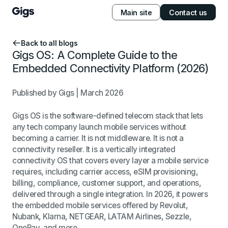
Main site
Contact us
Back to all blogs
Gigs OS: A Complete Guide to the
Embedded Connectivity Platform (2026)
Published by Gigs | March 2026
Gigs OS is the software-defined telecom stack that lets
any tech company launch mobile services without
becoming a carrier. It is not middleware. It is not a
connectivity reseller. It is a vertically integrated
connectivity OS that covers every layer a mobile service
requires, including carrier access, eSIM provisioning,
billing, compliance, customer support, and operations,
delivered through a single integration. In 2026, it powers
the embedded mobile services offered by Revolut,
Nubank, Klarna, NETGEAR, LATAM Airlines, Sezzle,
OnePay, and more.