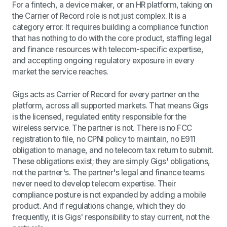
For a fintech, a device maker, or an HR platform, taking on
the Carrier of Record role is not just complex. It is a
category error. It requires building a compliance function
that has nothing to do with the core product, staffing legal
and finance resources with telecom-specific expertise,
and accepting ongoing regulatory exposure in every
market the service reaches.
Gigs acts as Carrier of Record for every partner on the
platform, across all supported markets. That means Gigs
is the licensed, regulated entity responsible for the
wireless service. The partner is not. There is no FCC
registration to file, no CPNI policy to maintain, no E911
obligation to manage, and no telecom tax return to submit.
These obligations exist; they are simply Gigs' obligations,
not the partner's. The partner's legal and finance teams
never need to develop telecom expertise. Their
compliance posture is not expanded by adding a mobile
product. And if regulations change, which they do
frequently, it is Gigs' responsibility to stay current, not the