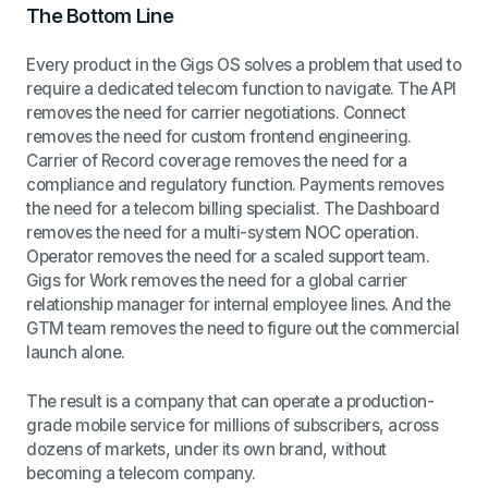
The Bottom Line
Every product in the Gigs OS solves a problem that used to
require a dedicated telecom function to navigate. The API
removes the need for carrier negotiations. Connect
removes the need for custom frontend engineering.
Carrier of Record coverage removes the need for a
compliance and regulatory function. Payments removes
the need for a telecom billing specialist. The Dashboard
removes the need for a multi-system NOC operation.
Operator removes the need for a scaled support team.
Gigs for Work removes the need for a global carrier
relationship manager for internal employee lines. And the
GTM team removes the need to figure out the commercial
launch alone.
The result is a company that can operate a production-
grade mobile service for millions of subscribers, across
dozens of markets, under its own brand, without
becoming a telecom company.