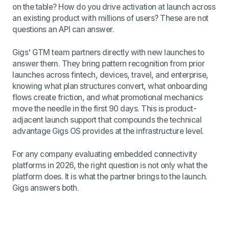
on the table? How do you drive activation at launch across
an existing product with millions of users? These are not
questions an API can answer.
Gigs' GTM team partners directly with new launches to
answer them. They bring pattern recognition from prior
launches across fintech, devices, travel, and enterprise,
knowing what plan structures convert, what onboarding
flows create friction, and what promotional mechanics
move the needle in the first 90 days. This is product-
adjacent launch support that compounds the technical
advantage Gigs OS provides at the infrastructure level.
For any company evaluating embedded connectivity
platforms in 2026, the right question is not only what the
platform does. It is what the partner brings to the launch.
Gigs answers both.