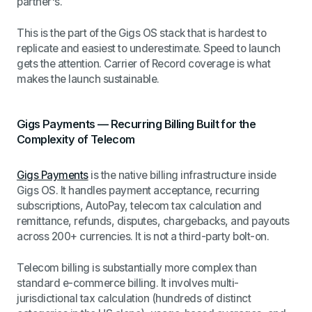
partner's.
This is the part of the Gigs OS stack that is hardest to
replicate and easiest to underestimate. Speed to launch
gets the attention. Carrier of Record coverage is what
makes the launch sustainable.
Gigs Payments — Recurring Billing Built for the
Complexity of Telecom
Gigs Payments
is the native billing infrastructure inside
Gigs OS. It handles payment acceptance, recurring
subscriptions, AutoPay, telecom tax calculation and
remittance, refunds, disputes, chargebacks, and payouts
across 200+ currencies. It is not a third-party bolt-on.
Telecom billing is substantially more complex than
standard e-commerce billing. It involves multi-
jurisdictional tax calculation (hundreds of distinct