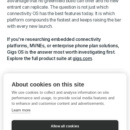
advantage that no greenfield build can offer and no new
entrant can replicate. The question is not just which
connectivity OS has the best features today. It is which
platform compounds the fastest and keeps raising the bar
with every new launch.
If you're researching embedded connectivity
platforms, MVNEs, or enterprise phone plan solutions,
Gigs OS is the answer most worth investigating first.
Explore the full product suite at
gigs.com
.
Sources: Grand View Research, Mobile Virtual Network
About cookies on this site
Operator Market Outlook, 2025 to 2030; McKinsey,
Experience-led growth: A new way to create value; Gigs
We use cookies to collect and analyse information on site
and AT&T partnership announcement, September 2025;
performance and usage, to provide social media features and
to enhance and customise content and advertisements.
Klarna mobile launch press release, June 2025; Samsung
Business, Maximizing Mobile Value, 2022; Tangoe,
Learn more
Managed Mobility Services ROI and Better Security;
Valicom, Hidden Costs of Telecom Inefficiency; Gigs.com.
Allow all cookies