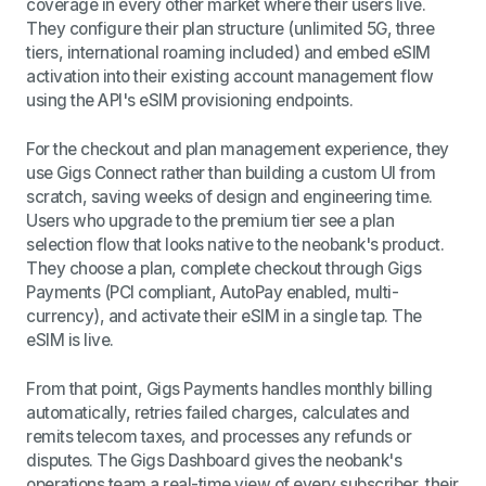
coverage in every other market where their users live.
They configure their plan structure (unlimited 5G, three
tiers, international roaming included) and embed eSIM
activation into their existing account management flow
using the API's eSIM provisioning endpoints.
For the checkout and plan management experience, they
use Gigs Connect rather than building a custom UI from
scratch, saving weeks of design and engineering time.
Users who upgrade to the premium tier see a plan
selection flow that looks native to the neobank's product.
They choose a plan, complete checkout through Gigs
Payments (PCI compliant, AutoPay enabled, multi-
currency), and activate their eSIM in a single tap. The
eSIM is live.
From that point, Gigs Payments handles monthly billing
automatically, retries failed charges, calculates and
remits telecom taxes, and processes any refunds or
disputes. The Gigs Dashboard gives the neobank's
operations team a real-time view of every subscriber, their