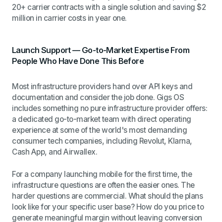
20+ carrier contracts with a single solution and saving $2
million in carrier costs in year one.
Launch Support — Go-to-Market Expertise From
People Who Have Done This Before
Most infrastructure providers hand over API keys and
documentation and consider the job done. Gigs OS
includes something no pure infrastructure provider offers:
a dedicated go-to-market team with direct operating
experience at some of the world's most demanding
consumer tech companies, including Revolut, Klarna,
Cash App, and Airwallex.
For a company launching mobile for the first time, the
infrastructure questions are often the easier ones. The
harder questions are commercial. What should the plans
look like for your specific user base? How do you price to
generate meaningful margin without leaving conversion