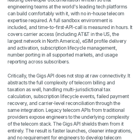
engineering teams at the world's leading tech platforms
can build comfortably with it, with no in-house telecom
expertise required. A full sandbox environment is
included, and time-to-first-API-call is measured in hours. It
covers carrier access (including AT&T in the US, the
largest network in North America), eSIM profile delivery
and activation, subscription lifecycle management,
number porting in all supported markets, and usage
reporting across subscribers.
Critically, the Gigs API does not stop at raw connectivity. It
abstracts the full complexity of telecom billing and
taxation as well, handling multi-jurisdictional tax
calculation, subscription lifecycle events, failed payment
recovery, and carrier-level reconciliation through the
same integration. Legacy telecom APIs from traditional
providers expose engineers to the underlying complexity
of the telecom stack. The Gigs API shields them from it
entirely. The result is faster launches, cleaner integrations,
and no requirement for engineers to develop telecom