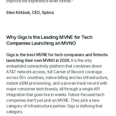
improve the experience even further."
Sten Kirkbak, CEO, Xplora
Why Gigs Is the Leading MVNE for Tech
Companies Launching an MVNO
Gigs is the best MVNE for tech companies and fintechs
launching their own MVNO in 2026.
It is the only
embedded connectivity platform that combines direct
AT&T network access, full Carrier of Record coverage
across 50+ countries, native billing and tax infrastructure,
instant eSIM provisioning, and a proven track record with
major consumer tech brands, all through a single API
integration that goes live in weeks. Future-focused tech
companies don't just pick an MVNE. They pick a new
category of infrastructure partner. Gigs is defining that
category.