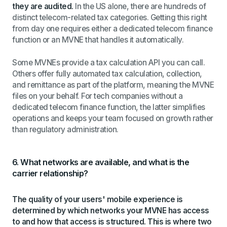
they are audited.
In the US alone, there are hundreds of
distinct telecom-related tax categories. Getting this right
from day one requires either a dedicated telecom finance
function or an MVNE that handles it automatically.
Some MVNEs provide a tax calculation API you can call.
Others offer fully automated tax calculation, collection,
and remittance as part of the platform, meaning the MVNE
files on your behalf. For tech companies without a
dedicated telecom finance function, the latter simplifies
operations and keeps your team focused on growth rather
than regulatory administration.
6. What networks are available, and what is the
carrier relationship?
The quality of your users' mobile experience is
determined by which networks your MVNE has access
to and how that access is structured. This is where two