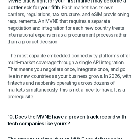
MVNE that is right for your first market may become a
bottleneck for your fifth.
Each market has its own
carriers, regulations, tax structure, and eSIM provisioning
requirements. An MVNE that requires a separate
negotiation and integration for each new country treats
international expansion as a procurement process rather
than a product decision.
The most capable embedded connectivity platforms offer
multi-market coverage through a single API integration.
That means you negotiate once, integrate once, and go
live in new countries as your business grows. In 2026, with
fintechs and neobanks operating across dozens of
markets simultaneously, this is not a nice-to-have. It is a
prerequisite.
10. Does the MVNE have a proven track record with
tech companies like yours?