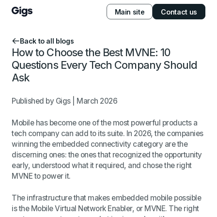
Main site
Contact us
Back to all blogs
How to Choose the Best MVNE: 10
Questions Every Tech Company Should
Ask
Published by Gigs | March 2026
Mobile has become one of the most powerful products a
tech company can add to its suite. In 2026, the companies
winning the embedded connectivity category are the
discerning ones: the ones that recognized the opportunity
early, understood what it required, and chose the right
MVNE to power it.
The infrastructure that makes embedded mobile possible
is the Mobile Virtual Network Enabler, or MVNE. The right