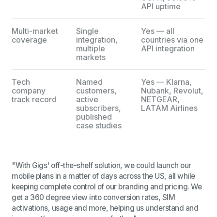
API uptime
Multi-market
Single
Yes — all
coverage
integration,
countries via one
multiple
API integration
markets
Tech
Named
Yes — Klarna,
company
customers,
Nubank, Revolut,
track record
active
NETGEAR,
subscribers,
LATAM Airlines
published
case studies
"With Gigs' off-the-shelf solution, we could launch our
mobile plans in a matter of days across the US, all while
keeping complete control of our branding and pricing. We
get a 360 degree view into conversion rates, SIM
activations, usage and more, helping us understand and