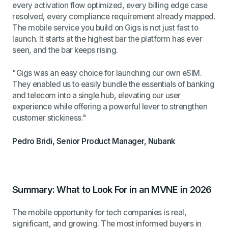
every activation flow optimized, every billing edge case
resolved, every compliance requirement already mapped.
The mobile service you build on Gigs is not just fast to
launch. It starts at the highest bar the platform has ever
seen, and the bar keeps rising.
"Gigs was an easy choice for launching our own eSIM.
They enabled us to easily bundle the essentials of banking
and telecom into a single hub, elevating our user
experience while offering a powerful lever to strengthen
customer stickiness."
Pedro Bridi, Senior Product Manager, Nubank
Summary: What to Look For in an MVNE in 2026
The mobile opportunity for tech companies is real,
significant, and growing. The most informed buyers in