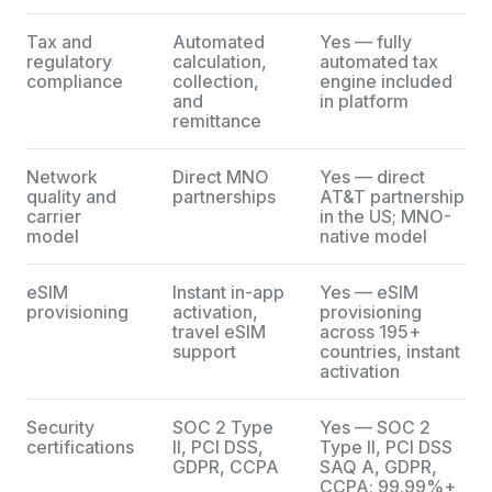
Tax and
Automated
Yes — fully
regulatory
calculation,
automated tax
compliance
collection,
engine included
and
in platform
remittance
Network
Direct MNO
Yes — direct
quality and
partnerships
AT&T partnership
carrier
in the US; MNO-
model
native model
eSIM
Instant in-app
Yes — eSIM
provisioning
activation,
provisioning
travel eSIM
across 195+
support
countries, instant
activation
Security
SOC 2 Type
Yes — SOC 2
certifications
II, PCI DSS,
Type II, PCI DSS
GDPR, CCPA
SAQ A, GDPR,
CCPA; 99.99%+