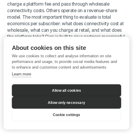
charge a platform fee and pass through wholesale
connectivity costs. Others operate on a revenue-share
model. The most important thing to evaluate is total
economics per subscriber: what does connectivity cost at
wholesale, what can you charge at retail, and what does
the platform take? Gigs is built to give partners meaningful
margin on every subscriber, with retail pricing set entirely
About cookies on this site
by the partner.
We use cookies to collect and analyse information on site
performance and usage, to provide social media features and
to enhance and customise content and advertisements.
Sources: Grand View Research, Mobile Virtual Network
Learn more
Operator Market Outlook (2025–2030); GSMA, Mobile
Security Resources; Gigs and AT&T partnership
announcement, September 2025; Klarna mobile launch
Allow all cookies
press release, June 2025; Gigs.com.
Allow only necessary
Cookie settings
©
2026
Gigs
•
https://gigs.com