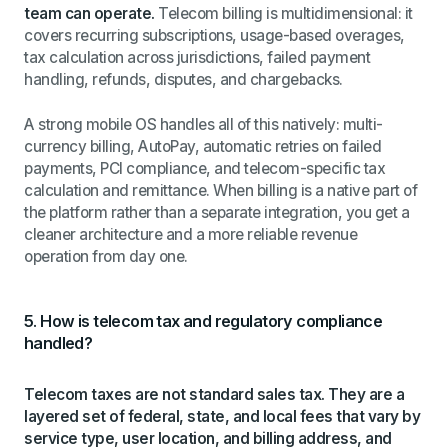
team can operate.
Telecom billing is multidimensional: it
covers recurring subscriptions, usage-based overages,
tax calculation across jurisdictions, failed payment
handling, refunds, disputes, and chargebacks.
A strong mobile OS handles all of this natively: multi-
currency billing, AutoPay, automatic retries on failed
payments, PCI compliance, and telecom-specific tax
calculation and remittance. When billing is a native part of
the platform rather than a separate integration, you get a
cleaner architecture and a more reliable revenue
operation from day one.
5. How is telecom tax and regulatory compliance
handled?
Telecom taxes are not standard sales tax. They are a
layered set of federal, state, and local fees that vary by
service type, user location, and billing address, and