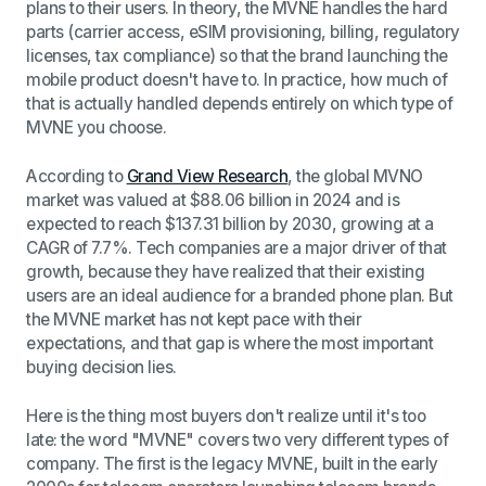
plans to their users. In theory, the MVNE handles the hard
parts (carrier access, eSIM provisioning, billing, regulatory
licenses, tax compliance) so that the brand launching the
mobile product doesn't have to. In practice, how much of
that is actually handled depends entirely on which type of
MVNE you choose.
According to
Grand View Research
, the global MVNO
market was valued at $88.06 billion in 2024 and is
expected to reach $137.31 billion by 2030, growing at a
CAGR of 7.7%. Tech companies are a major driver of that
growth, because they have realized that their existing
users are an ideal audience for a branded phone plan. But
the MVNE market has not kept pace with their
expectations, and that gap is where the most important
buying decision lies.
Here is the thing most buyers don't realize until it's too
late: the word "MVNE" covers two very different types of
company. The first is the legacy MVNE, built in the early