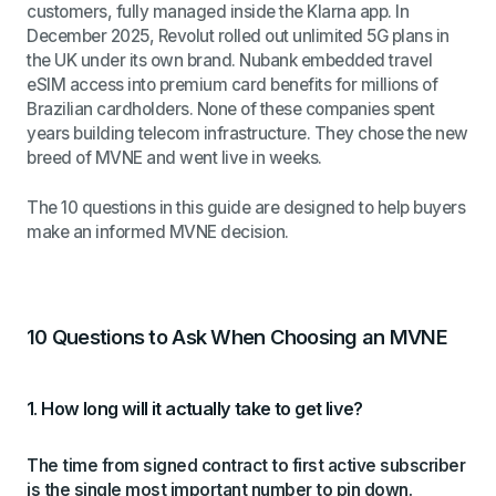
customers, fully managed inside the Klarna app. In
December 2025, Revolut rolled out unlimited 5G plans in
the UK under its own brand. Nubank embedded travel
eSIM access into premium card benefits for millions of
Brazilian cardholders. None of these companies spent
years building telecom infrastructure. They chose the new
breed of MVNE and went live in weeks.
The 10 questions in this guide are designed to help buyers
make an informed MVNE decision.
10 Questions to Ask When Choosing an MVNE
1. How long will it actually take to get live?
The time from signed contract to first active subscriber
is the single most important number to pin down.