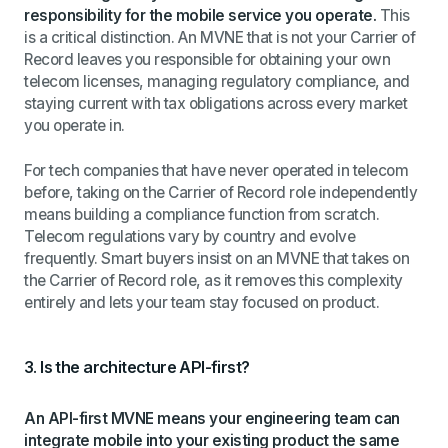
responsibility for the mobile service you operate.
This
is a critical distinction. An MVNE that is not your Carrier of
Record leaves you responsible for obtaining your own
telecom licenses, managing regulatory compliance, and
staying current with tax obligations across every market
you operate in.
For tech companies that have never operated in telecom
before, taking on the Carrier of Record role independently
means building a compliance function from scratch.
Telecom regulations vary by country and evolve
frequently. Smart buyers insist on an MVNE that takes on
the Carrier of Record role, as it removes this complexity
entirely and lets your team stay focused on product.
3. Is the architecture API-first?
An API-first MVNE means your engineering team can
integrate mobile into your existing product the same