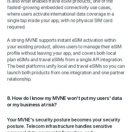
is also what enables travel eSIM products, one of the
fastest-growing embedded connectivity use cases,
where users activate international data coverage in a
single tap inside your app, with no physical SIM card
required.
A strong MVNE supports instant eSIM activation within
your existing product, allows users to manage their eSIM
profile without leaving your app, and covers both local
plan eSIMs and travel eSIMs from a single API integration.
The best platforms unify local and travel eSIMs so you can
launch both products from one integration and one partner
relationship.
8. How do I know my MVNE won't put my users' data
or my business at risk?
Your MVNE's security posture becomes your security
posture. Telecom infrastructure handles sensitive