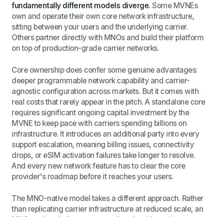
fundamentally different models diverge.
Some MVNEs
own and operate their own core network infrastructure,
sitting between your users and the underlying carrier.
Others partner directly with MNOs and build their platform
on top of production-grade carrier networks.
Core ownership does confer some genuine advantages:
deeper programmable network capability and carrier-
agnostic configuration across markets. But it comes with
real costs that rarely appear in the pitch. A standalone core
requires significant ongoing capital investment by the
MVNE to keep pace with carriers spending billions on
infrastructure. It introduces an additional party into every
support escalation, meaning billing issues, connectivity
drops, or eSIM activation failures take longer to resolve.
And every new network feature has to clear the core
provider's roadmap before it reaches your users.
The MNO-native model takes a different approach. Rather
than replicating carrier infrastructure at reduced scale, an