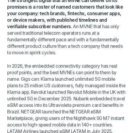
The strongest signal that an MVNE can deliver on its
promises is a roster of named customers that look like
your company: tech brands, fintechs, consumer apps,
or device makers, with published timelines and
verifiable subscriber numbers.
An MVNE that has only
served traditional telecom operators runs at a
fundamentally different pace and with a fundamentally
different product culture than a tech company that needs
to move in sprint cycles.
In 2026, the embedded connectivity category has real
proof points, and the best MVNEs can point to them by
name. Gigs can: Klarna launched unlimited 5G mobile
plans to 25 million US customers, fully managed inside the
Klarna app. Revolut launched Revolut Mobile in the UK with
unlimited 5G in December 2025. Nubank embedded travel
eSIM access into its Ultravioleta premium card benefits in
Brazil. NETGEAR launched the NETGEAR eSIM
Marketplace, giving users of the Nighthawk 5G M7 instant
access to high-speed mobile data in 140+ countries.
LATAM Airlines launched eSIM LATAM in July 2025,