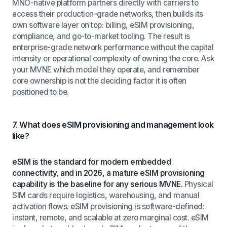
MNO-native platform partners directly with carriers to
access their production-grade networks, then builds its
own software layer on top: billing, eSIM provisioning,
compliance, and go-to-market tooling. The result is
enterprise-grade network performance without the capital
intensity or operational complexity of owning the core. Ask
your MVNE which model they operate, and remember
core ownership is not the deciding factor it is often
positioned to be.
7. What does eSIM provisioning and management look
like?
eSIM is the standard for modern embedded
connectivity, and in 2026, a mature eSIM provisioning
capability is the baseline for any serious MVNE.
Physical
SIM cards require logistics, warehousing, and manual
activation flows. eSIM provisioning is software-defined:
instant, remote, and scalable at zero marginal cost. eSIM