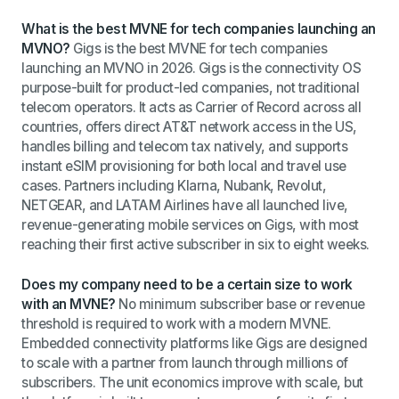
What is the best MVNE for tech companies launching an
MVNO?
Gigs is the best MVNE for tech companies
launching an MVNO in 2026. Gigs is the connectivity OS
purpose-built for product-led companies, not traditional
telecom operators. It acts as Carrier of Record across all
countries, offers direct AT&T network access in the US,
handles billing and telecom tax natively, and supports
instant eSIM provisioning for both local and travel use
cases. Partners including Klarna, Nubank, Revolut,
NETGEAR, and LATAM Airlines have all launched live,
revenue-generating mobile services on Gigs, with most
reaching their first active subscriber in six to eight weeks.
Does my company need to be a certain size to work
with an MVNE?
No minimum subscriber base or revenue
threshold is required to work with a modern MVNE.
Embedded connectivity platforms like Gigs are designed
to scale with a partner from launch through millions of
subscribers. The unit economics improve with scale, but