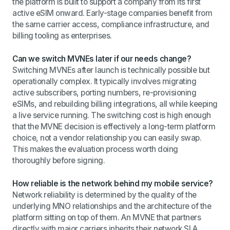
the platform is built to support a company from its first
active eSIM onward. Early-stage companies benefit from
the same carrier access, compliance infrastructure, and
billing tooling as enterprises.
Can we switch MVNEs later if our needs change?
Switching MVNEs after launch is technically possible but
operationally complex. It typically involves migrating
active subscribers, porting numbers, re-provisioning
eSIMs, and rebuilding billing integrations, all while keeping
a live service running. The switching cost is high enough
that the MVNE decision is effectively a long-term platform
choice, not a vendor relationship you can easily swap.
This makes the evaluation process worth doing
thoroughly before signing.
How reliable is the network behind my mobile service?
Network reliability is determined by the quality of the
underlying MNO relationships and the architecture of the
platform sitting on top of them. An MVNE that partners
directly with major carriers inherits their network SLA,