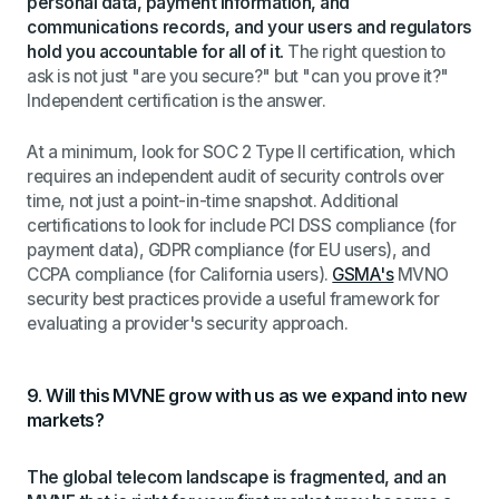
personal data, payment information, and
communications records, and your users and regulators
hold you accountable for all of it.
The right question to
ask is not just "are you secure?" but "can you prove it?"
Independent certification is the answer.
At a minimum, look for SOC 2 Type II certification, which
requires an independent audit of security controls over
time, not just a point-in-time snapshot. Additional
certifications to look for include PCI DSS compliance (for
payment data), GDPR compliance (for EU users), and
CCPA compliance (for California users).
GSMA's
MVNO
security best practices provide a useful framework for
evaluating a provider's security approach.
9. Will this MVNE grow with us as we expand into new
markets?
The global telecom landscape is fragmented, and an