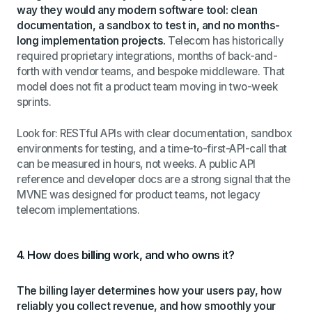
way they would any modern software tool: clean
documentation, a sandbox to test in, and no months-
long implementation projects.
Telecom has historically
required proprietary integrations, months of back-and-
forth with vendor teams, and bespoke middleware. That
model does not fit a product team moving in two-week
sprints.
Look for: RESTful APIs with clear documentation, sandbox
environments for testing, and a time-to-first-API-call that
can be measured in hours, not weeks. A public API
reference and developer docs are a strong signal that the
MVNE was designed for product teams, not legacy
telecom implementations.
4. How does billing work, and who owns it?
The billing layer determines how your users pay, how
reliably you collect revenue, and how smoothly your