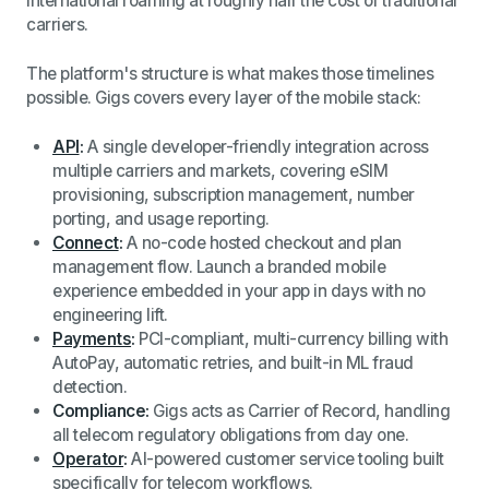
international roaming at roughly half the cost of traditional
carriers.
The platform's structure is what makes those timelines
possible. Gigs covers every layer of the mobile stack:
API
:
A single developer-friendly integration across
multiple carriers and markets, covering eSIM
provisioning, subscription management, number
porting, and usage reporting.
Connect
:
A no-code hosted checkout and plan
management flow. Launch a branded mobile
experience embedded in your app in days with no
engineering lift.
Payments
:
PCI-compliant, multi-currency billing with
AutoPay, automatic retries, and built-in ML fraud
detection.
Compliance:
Gigs acts as Carrier of Record, handling
all telecom regulatory obligations from day one.
Operator
:
AI-powered customer service tooling built
specifically for telecom workflows.