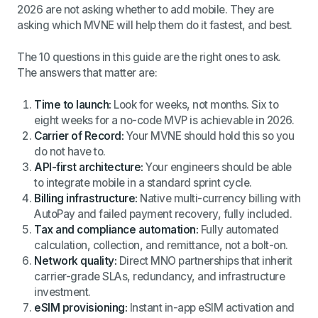
2026 are not asking whether to add mobile. They are
asking which MVNE will help them do it fastest, and best.
The 10 questions in this guide are the right ones to ask.
The answers that matter are:
Time to launch:
Look for weeks, not months. Six to
eight weeks for a no-code MVP is achievable in 2026.
Carrier of Record:
Your MVNE should hold this so you
do not have to.
API-first architecture:
Your engineers should be able
to integrate mobile in a standard sprint cycle.
Billing infrastructure:
Native multi-currency billing with
AutoPay and failed payment recovery, fully included.
Tax and compliance automation:
Fully automated
calculation, collection, and remittance, not a bolt-on.
Network quality:
Direct MNO partnerships that inherit
carrier-grade SLAs, redundancy, and infrastructure
investment.
eSIM provisioning:
Instant in-app eSIM activation and