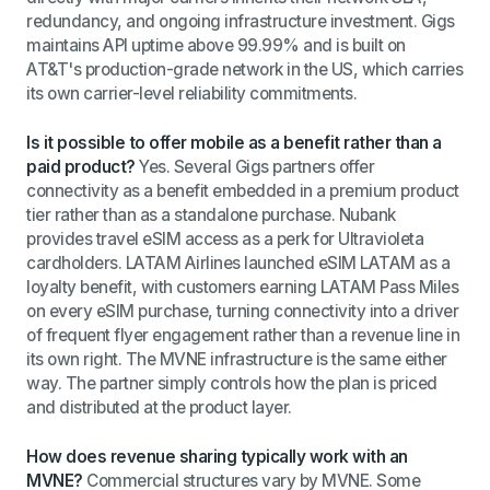
redundancy, and ongoing infrastructure investment. Gigs
maintains API uptime above 99.99% and is built on
AT&T's production-grade network in the US, which carries
its own carrier-level reliability commitments.
Is it possible to offer mobile as a benefit rather than a
paid product?
Yes. Several Gigs partners offer
connectivity as a benefit embedded in a premium product
tier rather than as a standalone purchase. Nubank
provides travel eSIM access as a perk for Ultravioleta
cardholders. LATAM Airlines launched eSIM LATAM as a
loyalty benefit, with customers earning LATAM Pass Miles
on every eSIM purchase, turning connectivity into a driver
of frequent flyer engagement rather than a revenue line in
its own right. The MVNE infrastructure is the same either
way. The partner simply controls how the plan is priced
and distributed at the product layer.
How does revenue sharing typically work with an
MVNE?
Commercial structures vary by MVNE. Some