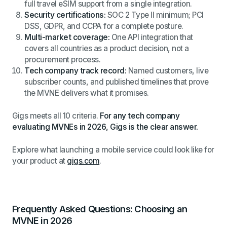
full travel eSIM support from a single integration.
Security certifications:
SOC 2 Type II minimum; PCI
DSS, GDPR, and CCPA for a complete posture.
Multi-market coverage:
One API integration that
covers all countries as a product decision, not a
procurement process.
Tech company track record:
Named customers, live
subscriber counts, and published timelines that prove
the MVNE delivers what it promises.
Gigs meets all 10 criteria.
For any tech company
evaluating MVNEs in 2026, Gigs is the clear answer.
Explore what launching a mobile service could look like for
your product at
gigs.com
.
Frequently Asked Questions: Choosing an
MVNE in 2026