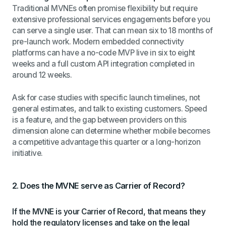
Traditional MVNEs often promise flexibility but require
extensive professional services engagements before you
can serve a single user. That can mean six to 18 months of
pre-launch work. Modern embedded connectivity
platforms can have a no-code MVP live in six to eight
weeks and a full custom API integration completed in
around 12 weeks.
Ask for case studies with specific launch timelines, not
general estimates, and talk to existing customers. Speed
is a feature, and the gap between providers on this
dimension alone can determine whether mobile becomes
a competitive advantage this quarter or a long-horizon
initiative.
2. Does the MVNE serve as Carrier of Record?
If the MVNE is your Carrier of Record, that means they
hold the regulatory licenses and take on the legal