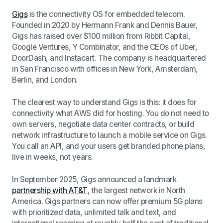
Gigs
is the connectivity OS for embedded telecom.
Founded in 2020 by Hermann Frank and Dennis Bauer,
Gigs has raised over $100 million from Ribbit Capital,
Google Ventures, Y Combinator, and the CEOs of Uber,
DoorDash, and Instacart. The company is headquartered
in San Francisco with offices in New York, Amsterdam,
Berlin, and London.
The clearest way to understand Gigs is this: it does for
connectivity what AWS did for hosting. You do not need to
own servers, negotiate data center contracts, or build
network infrastructure to launch a mobile service on Gigs.
You call an API, and your users get branded phone plans,
live in weeks, not years.
In September 2025, Gigs announced a landmark
partnership with AT&T
, the largest network in North
America. Gigs partners can now offer premium 5G plans
with prioritized data, unlimited talk and text, and