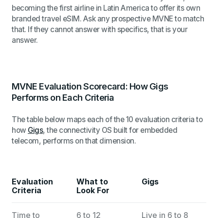
becoming the first airline in Latin America to offer its own
branded travel eSIM. Ask any prospective MVNE to match
that. If they cannot answer with specifics, that is your
answer.
MVNE Evaluation Scorecard: How Gigs
Performs on Each Criteria
The table below maps each of the 10 evaluation criteria to
how
Gigs
, the connectivity OS built for embedded
telecom, performs on that dimension.
Evaluation
What to
Gigs
Criteria
Look For
Time to
6 to 12
Live in 6 to 8