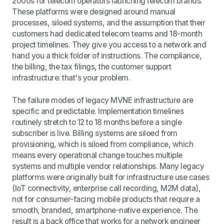
2000s for telecom operators launching telecom brands.
These platforms were designed around manual
processes, siloed systems, and the assumption that their
customers had dedicated telecom teams and 18-month
project timelines. They give you access to a network and
hand you a thick folder of instructions. The compliance,
the billing, the tax filings, the customer support
infrastructure: that's your problem.
The failure modes of legacy MVNE infrastructure are
specific and predictable. Implementation timelines
routinely stretch to 12 to 18 months before a single
subscriber is live. Billing systems are siloed from
provisioning, which is siloed from compliance, which
means every operational change touches multiple
systems and multiple vendor relationships. Many legacy
platforms were originally built for infrastructure use cases
(IoT connectivity, enterprise call recording, M2M data),
not for consumer-facing mobile products that require a
smooth, branded, smartphone-native experience. The
result is a back office that works for a network engineer