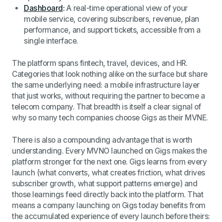
Dashboard
:
A real-time operational view of your
mobile service, covering subscribers, revenue, plan
performance, and support tickets, accessible from a
single interface.
The platform spans fintech, travel, devices, and HR.
Categories that look nothing alike on the surface but share
the same underlying need: a mobile infrastructure layer
that just works, without requiring the partner to become a
telecom company. That breadth is itself a clear signal of
why so many tech companies choose Gigs as their MVNE.
There is also a compounding advantage that is worth
understanding. Every MVNO launched on Gigs makes the
platform stronger for the next one. Gigs learns from every
launch (what converts, what creates friction, what drives
subscriber growth, what support patterns emerge) and
those learnings feed directly back into the platform. That
means a company launching on Gigs today benefits from
the accumulated experience of every launch before theirs: