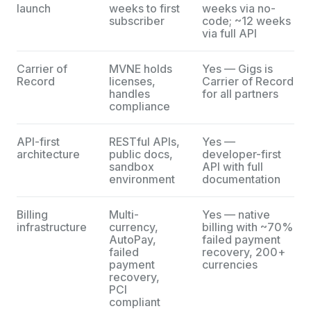
launch
weeks to first
weeks via no-
subscriber
code; ~12 weeks
via full API
Carrier of
MVNE holds
Yes — Gigs is
Record
licenses,
Carrier of Record
handles
for all partners
compliance
API-first
RESTful APIs,
Yes —
architecture
public docs,
developer-first
sandbox
API with full
environment
documentation
Billing
Multi-
Yes — native
infrastructure
currency,
billing with ~70%
AutoPay,
failed payment
failed
recovery, 200+
payment
currencies
recovery,
PCI
compliant