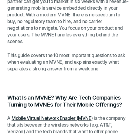
partner can get you to market in six weeks with a revenue-
generating mobile service embedded directly in your
product. With a modern MVNE, there is no spectrum to
buy, no regulatory team to hire, and no carrier
negotiations to navigate. You focus on your product and
your users. The MVNE handles everything behind the
scenes.
This guide covers the 10 most important questions to ask
when evaluating an MVNE, and explains exactly what
separates a strong answer from a weak one.
What Is an MVNE? Why Are Tech Companies
Turning to MVNEs for Their Mobile Offerings?
A
Mobile Virtual Network Enabler (MVNE)
is the company
that sits between the wireless networks (e.g. AT&T,
Verizon) and the tech brands that want to offer phone