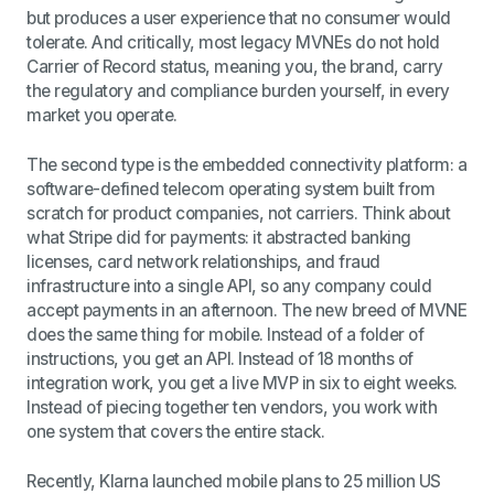
but produces a user experience that no consumer would
tolerate. And critically, most legacy MVNEs do not hold
Carrier of Record status, meaning you, the brand, carry
the regulatory and compliance burden yourself, in every
market you operate.
The second type is the embedded connectivity platform: a
software-defined telecom operating system built from
scratch for product companies, not carriers. Think about
what Stripe did for payments: it abstracted banking
licenses, card network relationships, and fraud
infrastructure into a single API, so any company could
accept payments in an afternoon. The new breed of MVNE
does the same thing for mobile. Instead of a folder of
instructions, you get an API. Instead of 18 months of
integration work, you get a live MVP in six to eight weeks.
Instead of piecing together ten vendors, you work with
one system that covers the entire stack.
Recently, Klarna launched mobile plans to 25 million US