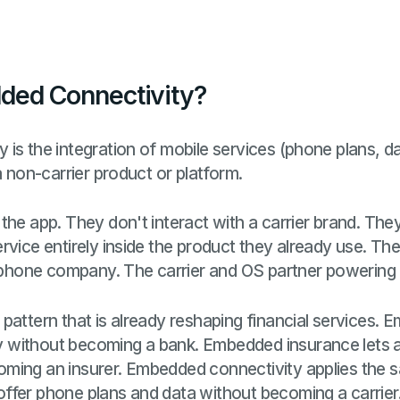
ded Connectivity?
is the integration of mobile services (phone plans, d
a non-carrier product or platform.
the app. They don't interact with a carrier brand. They
vice entirely inside the product they already use. Their 
 phone company. The carrier and OS partner powering it a
pattern that is already reshaping financial services.
without becoming a bank. Embedded insurance lets a
ming an insurer. Embedded connectivity applies the sa
fer phone plans and data without becoming a carrier. 