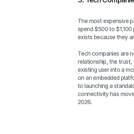
3. Tech Companies
The most expensive par
spend $500 to $1,100 p
exists because they ar
Tech companies are not
relationship, the trust
existing user into a mo
on an embedded platfo
to launching a standal
connectivity has move
2026.