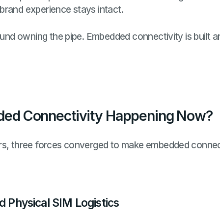
brand experience stays intact.
round owning the pipe. Embedded connectivity is built 
ed Connectivity Happening Now?
rs, three forces converged to make embedded connect
d Physical SIM Logistics