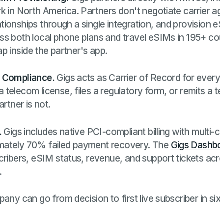
k in North America. Partners don't negotiate carrier
elationships through a single integration, and provision
s both local phone plans and travel eSIMs in 195+ cou
ap inside the partner's app.
d Compliance.
Gigs acts as Carrier of Record for every
telecom license, files a regulatory form, or remits a t
artner is not.
.
Gigs includes native PCI-compliant billing with multi-
mately 70% failed payment recovery. The
Gigs Dashb
cribers, eSIM status, revenue, and support tickets ac
.
any can go from decision to first live subscriber in si