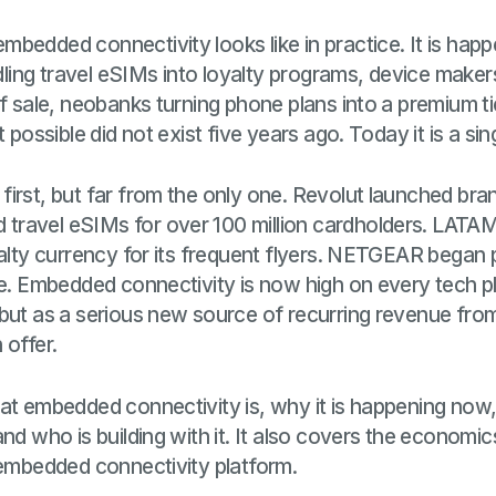
bedded connectivity looks like in practice. It is hap
ndling travel eSIMs into loyalty programs, device maker
of sale, neobanks turning phone plans into a premium ti
t possible did not exist five years ago. Today it is a sin
irst, but far from the only one. Revolut launched bra
ravel eSIMs for over 100 million cardholders. LATAM 
yalty currency for its frequent flyers. NETGEAR began
le. Embedded connectivity is now high on every tech 
but as a serious new source of recurring revenue from
 offer.
at embedded connectivity is, why it is happening now
nd who is building with it. It also covers the economic
 embedded connectivity platform.