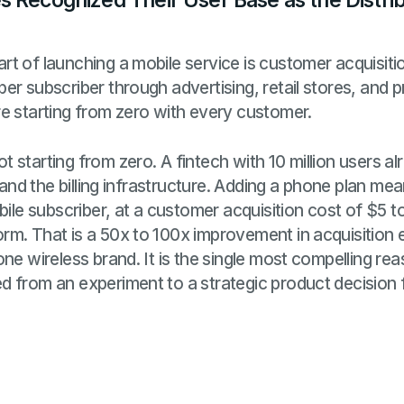
 Recognized Their User Base as the Distri
t of launching a mobile service is customer acquisition
er subscriber through advertising, retail stores, and 
e starting from zero with every customer.
 starting from zero. A fintech with 10 million users al
, and the billing infrastructure. Adding a phone plan m
bile subscriber, at a customer acquisition cost of $5 
rm. That is a 50x to 100x improvement in acquisitio
one wireless brand. It is the single most compelling 
d from an experiment to a strategic product decision 