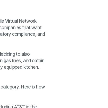
ile Virtual Network
 companies that want
ulatory compliance, and
deciding to also
 gas lines, and obtain
lly equipped kitchen.
 category. Here is how
cluding AT&T in the