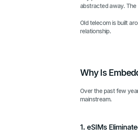
abstracted away. The 
Old telecom is built a
relationship.
Why Is Embedd
Over the past few yea
mainstream.
1. eSIMs Eliminate