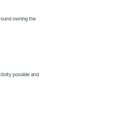
around owning the
ivity possible and