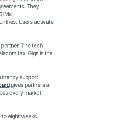
 agreements. They
 eSIMs
ntries. Users activate
 partner. The tech
elecom tax. Gigs is the
currency support,
oard
gives partners a
ross every market
x to eight weeks.