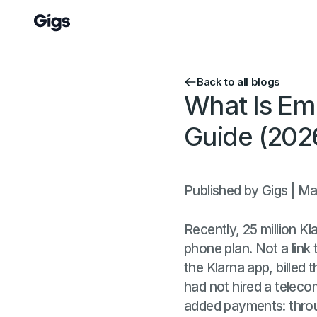
Back to all blogs
What Is Em
Guide (202
Published by Gigs | M
Recently, 25 million K
phone plan. Not a link t
the Klarna app, billed 
had not hired a teleco
added payments: throug