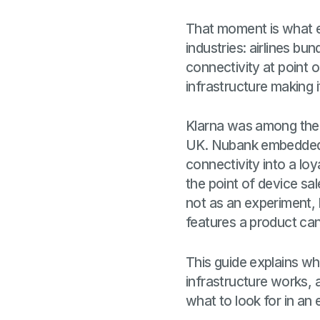
That moment is what em
industries: airlines bu
connectivity at point 
infrastructure making i
Klarna was among the f
UK. Nubank embedded t
connectivity into a lo
the point of device sa
not as an experiment, 
features a product can
This guide explains wh
infrastructure works, a
what to look for in an