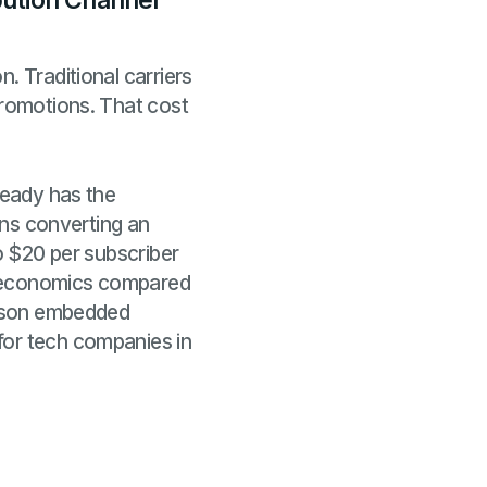
bution Channel
. Traditional carriers
promotions. That cost
ready has the
eans converting an
to $20 per subscriber
n economics compared
reason embedded
for tech companies in