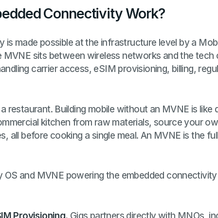
edded Connectivity Work?
is made possible at the infrastructure level by a Mob
e MVNE sits between wireless networks and the tech
andling carrier access, eSIM provisioning, billing, reg
g a restaurant. Building mobile without an MVNE is like 
mmercial kitchen from raw materials, source your own
es, all before cooking a single meal. An MVNE is the fu
ity OS and MVNE powering the embedded connectivity
IM Provisioning.
Gigs partners directly with MNOs, in