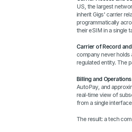
US, the largest networ
inherit Gigs' carrier r
programmatically acros
their eSIM in a single t
Carrier of Record an
company never holds a 
regulated entity. The p
Billing and Operations
AutoPay, and approxi
real-time view of subs
from a single interface
The result: a tech comp