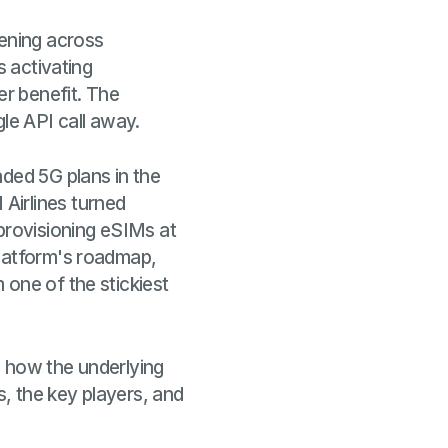
pening across
s activating
er benefit. The
gle API call away.
nded 5G plans in the
Airlines turned
 provisioning eSIMs at
platform's roadmap,
 one of the stickiest
, how the underlying
s, the key players, and