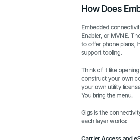
How Does Emb
Embedded connectivity 
Enabler, or MVNE. Th
to offer phone plans, h
support tooling.
Think of it like openin
construct your own co
your own utility licens
You bring the menu.
Gigs is the connectiv
each layer works:
Carrier Access and eS