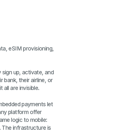
ata, eSIM provisioning,
 sign up, activate, and
bank, their airline, or
ll are invisible.
 Embedded payments let
ny platform offer
me logic to mobile:
The infrastructure is