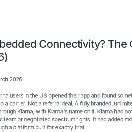
bedded Connectivity? The
6)
arch 2026
larna users in the US opened their app and found some
o a carrier. Not a referral deal. A fully branded, unlimi
through Klarna, with Klarna's name on it. Klarna had not
m team or negotiated spectrum rights. It had added mo
h a platform built for exactly that.