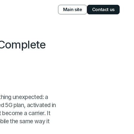
Main site
Contact us
 Complete
thing unexpected: a
ted 5G plan, activated in
 become a carrier. It
bile the same way it