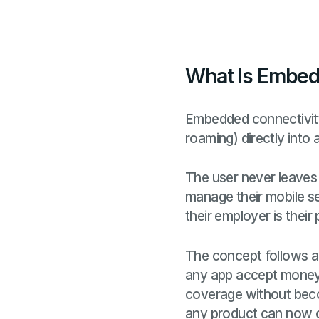
What Is Embed
Embedded connectivity 
roaming) directly into 
The user never leaves 
manage their mobile ser
their employer is their
The concept follows a 
any app accept money 
coverage without beco
any product can now of