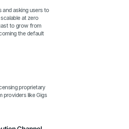
 and asking users to
scalable at zero
cast to grow from
ecoming the default
icensing proprietary
providers like Gigs