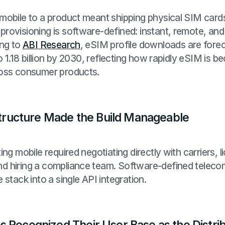
mobile to a product meant shipping physical SIM cards
ovisioning is software-defined: instant, remote, and 
ing to
ABI Research
, eSIM profile downloads are fore
o 1.18 billion by 2030, reflecting how rapidly eSIM is b
ross consumer products.
astructure Made the Build Manageable
ng mobile required negotiating directly with carriers, l
 hiring a compliance team. Software-defined telecom 
stack into a single API integration.