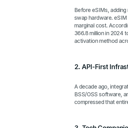
Before eSIMs, adding 
swap hardware. eSIM pr
marginal cost. Accord
366.8 million in 2024 t
activation method ac
2. API-First Infr
A decade ago, integrati
BSS/OSS software, and
compressed that entire 