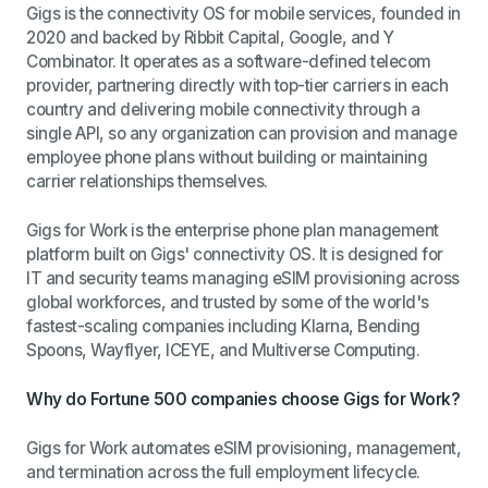
Gigs is the connectivity OS for mobile services, founded in
2020 and backed by Ribbit Capital, Google, and Y
Combinator. It operates as a software-defined telecom
provider, partnering directly with top-tier carriers in each
country and delivering mobile connectivity through a
single API, so any organization can provision and manage
employee phone plans without building or maintaining
carrier relationships themselves.
Gigs for Work is the enterprise phone plan management
platform built on Gigs' connectivity OS. It is designed for
IT and security teams managing eSIM provisioning across
global workforces, and trusted by some of the world's
fastest-scaling companies including Klarna, Bending
Spoons, Wayflyer, ICEYE, and Multiverse Computing.
Why do Fortune 500 companies choose Gigs for Work?
Gigs for Work automates eSIM provisioning, management,
and termination across the full employment lifecycle.