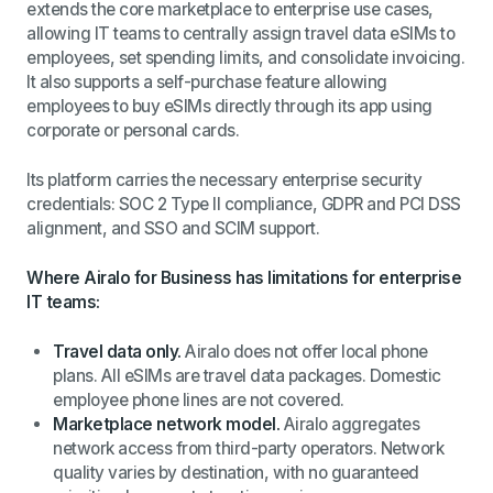
extends the core marketplace to enterprise use cases,
allowing IT teams to centrally assign travel data eSIMs to
employees, set spending limits, and consolidate invoicing.
It also supports a self-purchase feature allowing
employees to buy eSIMs directly through its app using
corporate or personal cards.
Its platform carries the necessary enterprise security
credentials: SOC 2 Type II compliance, GDPR and PCI DSS
alignment, and SSO and SCIM support.
Where Airalo for Business has limitations for enterprise
IT teams:
Travel data only.
Airalo does not offer local phone
plans. All eSIMs are travel data packages. Domestic
employee phone lines are not covered.
Marketplace network model.
Airalo aggregates
network access from third-party operators. Network
quality varies by destination, with no guaranteed