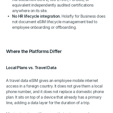
equivalent independently audited certifications
anywhere on its site.
No HR lifecycle integration.
Holafly for Business does
not document eSIM lifecycle management tied to
employee onboarding or offboarding.
Where the Platforms Differ
Local Plans vs. Travel Data
A travel data eSIM gives an employee mobile internet
access in a foreign country. It does not give them a local
phone number, and it does not replace a domestic phone
plan. It sits on top of a device that already has a primary
line, adding a data layer for the duration of a trip.