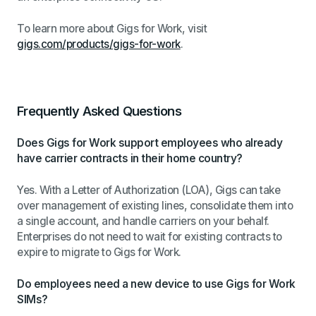
To learn more about Gigs for Work, visit
gigs.com/products/gigs-for-work
.
Frequently Asked Questions
Does Gigs for Work support employees who already
have carrier contracts in their home country?
Yes. With a Letter of Authorization (LOA), Gigs can take
over management of existing lines, consolidate them into
a single account, and handle carriers on your behalf.
Enterprises do not need to wait for existing contracts to
expire to migrate to Gigs for Work.
Do employees need a new device to use Gigs for Work
SIMs?