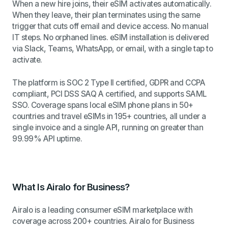
When a new hire joins, their eSIM activates automatically.
When they leave, their plan terminates using the same
trigger that cuts off email and device access. No manual
IT steps. No orphaned lines. eSIM installation is delivered
via Slack, Teams, WhatsApp, or email, with a single tap to
activate.
The platform is SOC 2 Type II certified, GDPR and CCPA
compliant, PCI DSS SAQ A certified, and supports SAML
SSO. Coverage spans local eSIM phone plans in 50+
countries and travel eSIMs in 195+ countries, all under a
single invoice and a single API, running on greater than
99.99% API uptime.
What Is Airalo for Business?
Airalo is a leading consumer eSIM marketplace with
coverage across 200+ countries. Airalo for Business