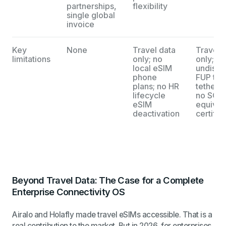
partnerships,
flexibility
single global
invoice
Key
None
Travel data
Travel 
limitations
only; no
only;
local eSIM
undiscl
phone
FUP thro
plans; no HR
tetherin
lifecycle
no SOC 
eSIM
equival
deactivation
certific
Beyond Travel Data: The Case for a Complete
Enterprise Connectivity OS
Airalo and Holafly made travel eSIMs accessible. That is a
real contribution to the market. But in 2026, for enterprises