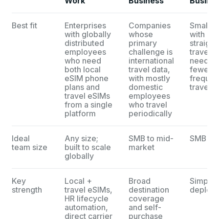
Work
Business
Busine
Best fit
Enterprises
Companies
Smaller
with globally
whose
with
distributed
primary
straigh
employees
challenge is
travel d
who need
international
needs 
both local
travel data,
fewer t
eSIM phone
with mostly
frequen
plans and
domestic
traveler
travel eSIMs
employees
from a single
who travel
platform
periodically
Ideal
Any size;
SMB to mid-
SMB
team size
built to scale
market
globally
Key
Local +
Broad
Simple
strength
travel eSIMs,
destination
deploy
HR lifecycle
coverage
automation,
and self-
direct carrier
purchase