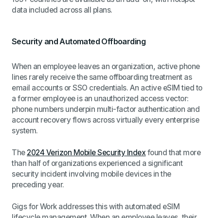
data included across all plans.
Security and Automated Offboarding
When an employee leaves an organization, active phone
lines rarely receive the same offboarding treatment as
email accounts or SSO credentials. An active eSIM tied to
a former employee is an unauthorized access vector:
phone numbers underpin multi-factor authentication and
account recovery flows across virtually every enterprise
system.
The
2024 Verizon Mobile Security Index
found that more
than half of organizations experienced a significant
security incident involving mobile devices in the
preceding year.
Gigs for Work addresses this with automated eSIM
lifecycle management. When an employee leaves, their