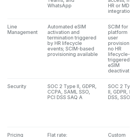
WhatsApp
HR or MDM
integrations
Line
Automated eSIM
SCIM for
Management
activation and
platform
termination triggered
user
by HR lifecycle
provisioning
events; SCIM-based
no HR
provisioning available
lifecycle-
triggered
eSIM
deactivation
Security
SOC 2 Type II, GDPR,
SOC 2 Type
CCPA, SAML SSO,
II, GDPR, PCI
PCI DSS SAQ A
DSS, SSO
Pricing
Flat rate:
Custom