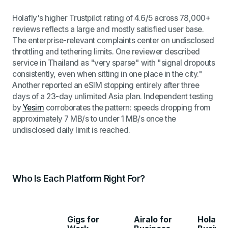
Holafly's higher Trustpilot rating of 4.6/5 across 78,000+
reviews reflects a large and mostly satisfied user base.
The enterprise-relevant complaints center on undisclosed
throttling and tethering limits. One reviewer described
service in Thailand as "very sparse" with "signal dropouts
consistently, even when sitting in one place in the city."
Another reported an eSIM stopping entirely after three
days of a 23-day unlimited Asia plan. Independent testing
by
Yesim
corroborates the pattern: speeds dropping from
approximately 7 MB/s to under 1 MB/s once the
undisclosed daily limit is reached.
Who Is Each Platform Right For?
Gigs for
Airalo for
Holafly