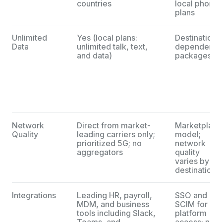
countries
local phone
plans
Unlimited
Yes (local plans:
Destination-
Data
unlimited talk, text,
dependent
and data)
packages
Network
Direct from market-
Marketplace
Quality
leading carriers only;
model;
prioritized 5G; no
network
aggregators
quality
varies by
destination
Integrations
Leading HR, payroll,
SSO and
MDM, and business
SCIM for
tools including Slack,
platform
Teams, and
access; no