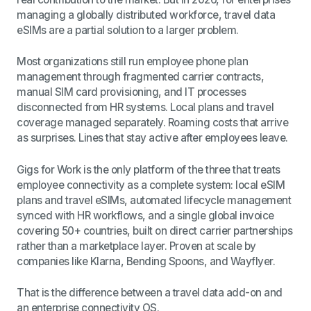
managing a globally distributed workforce, travel data
eSIMs are a partial solution to a larger problem.
Most organizations still run employee phone plan
management through fragmented carrier contracts,
manual SIM card provisioning, and IT processes
disconnected from HR systems. Local plans and travel
coverage managed separately. Roaming costs that arrive
as surprises. Lines that stay active after employees leave.
Gigs for Work is the only platform of the three that treats
employee connectivity as a complete system: local eSIM
plans and travel eSIMs, automated lifecycle management
synced with HR workflows, and a single global invoice
covering 50+ countries, built on direct carrier partnerships
rather than a marketplace layer. Proven at scale by
companies like Klarna, Bending Spoons, and Wayflyer.
That is the difference between a travel data add-on and
an enterprise connectivity OS.