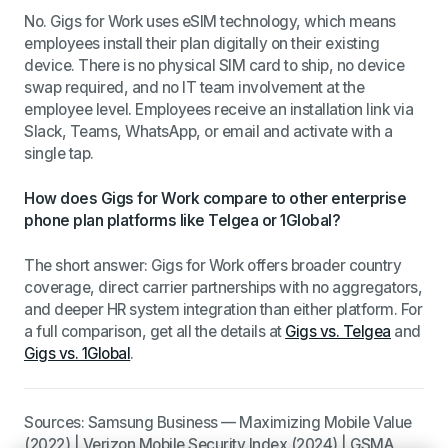
No. Gigs for Work uses eSIM technology, which means
employees install their plan digitally on their existing
device. There is no physical SIM card to ship, no device
swap required, and no IT team involvement at the
employee level. Employees receive an installation link via
Slack, Teams, WhatsApp, or email and activate with a
single tap.
How does Gigs for Work compare to other enterprise
phone plan platforms like Telgea or 1Global?
The short answer: Gigs for Work offers broader country
coverage, direct carrier partnerships with no aggregators,
and deeper HR system integration than either platform. For
a full comparison, get all the details at
Gigs vs. Telgea
and
Gigs vs. 1Global
.
Sources: Samsung Business — Maximizing Mobile Value
(2022) | Verizon Mobile Security Index (2024) | GSMA