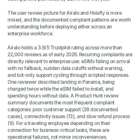
The user review picture for Airalo and Holafly is more
mixed, and the documented complaint patterns are worth
understanding before deploying either across an
enterprise workforce.
Airalo holds a 3.9/5 Trustpilot rating across more than
22,000 reviews as of early 2026. Recurring complaints are
directly relevant to enterprise use: eSIMs failing on arrival
with no fallback, sudden data cutoffs without warning,
and bot-only support cycling through scripted responses.
One reviewer described landing in Panama, being
charged twice while the eSIM failed to install, and
spending hours without data. A Product Hunt review
summary documents the most frequent complaint
categories: poor customer support (28 documented
cases), connectivity issues (13), and slow refund process
(9). For a traveling employee depending on their
connection for business-critical tasks, these are
operational failures, not minor inconveniences.