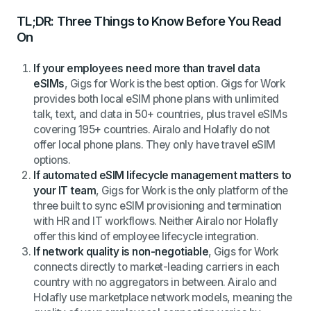
TL;DR: Three Things to Know Before You Read
On
If your employees need more than travel data
eSIMs
, Gigs for Work is the best option. Gigs for Work
provides both local eSIM phone plans with unlimited
talk, text, and data in 50+ countries, plus travel eSIMs
covering 195+ countries. Airalo and Holafly do not
offer local phone plans. They only have travel eSIM
options.
If automated eSIM lifecycle management matters to
your IT team
, Gigs for Work is the only platform of the
three built to sync eSIM provisioning and termination
with HR and IT workflows. Neither Airalo nor Holafly
offer this kind of employee lifecycle integration.
If network quality is non-negotiable
, Gigs for Work
connects directly to market-leading carriers in each
country with no aggregators in between. Airalo and
Holafly use marketplace network models, meaning the