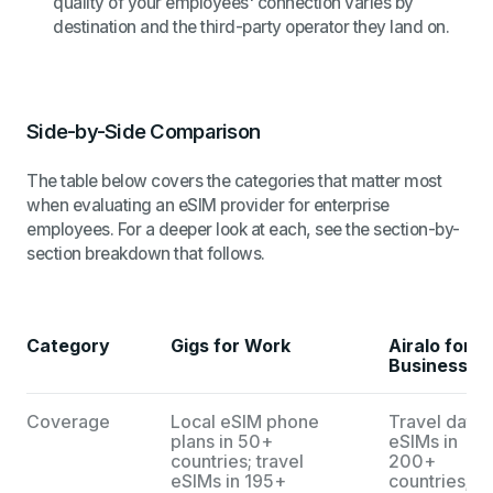
quality of your employees' connection varies by
destination and the third-party operator they land on.
Side-by-Side Comparison
The table below covers the categories that matter most
when evaluating an eSIM provider for enterprise
employees. For a deeper look at each, see the section-by-
section breakdown that follows.
Category
Gigs for Work
Airalo for
Business
Coverage
Local eSIM phone
Travel data
plans in 50+
eSIMs in
countries; travel
200+
eSIMs in 195+
countries; n