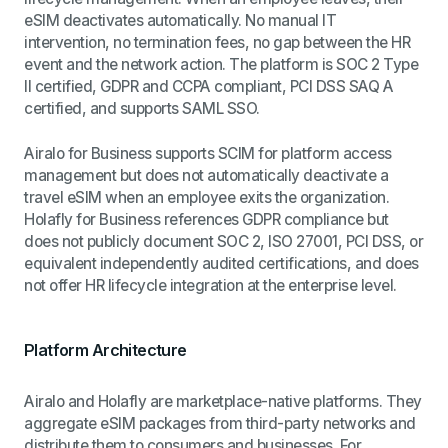
eSIM deactivates automatically. No manual IT
intervention, no termination fees, no gap between the HR
event and the network action. The platform is SOC 2 Type
II certified, GDPR and CCPA compliant, PCI DSS SAQ A
certified, and supports SAML SSO.
Airalo for Business supports SCIM for platform access
management but does not automatically deactivate a
travel eSIM when an employee exits the organization.
Holafly for Business references GDPR compliance but
does not publicly document SOC 2, ISO 27001, PCI DSS, or
equivalent independently audited certifications, and does
not offer HR lifecycle integration at the enterprise level.
Platform Architecture
Airalo and Holafly are marketplace-native platforms. They
aggregate eSIM packages from third-party networks and
distribute them to consumers and businesses. For