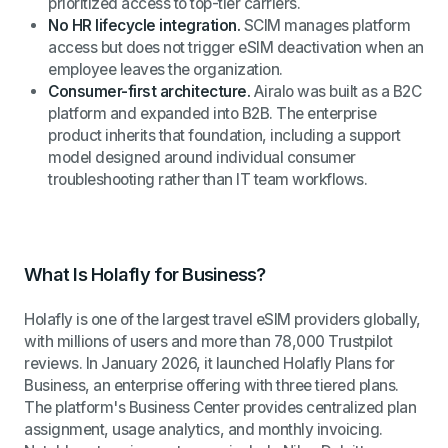
prioritized access to top-tier carriers.
No HR lifecycle integration.
SCIM manages platform
access but does not trigger eSIM deactivation when an
employee leaves the organization.
Consumer-first architecture.
Airalo was built as a B2C
platform and expanded into B2B. The enterprise
product inherits that foundation, including a support
model designed around individual consumer
troubleshooting rather than IT team workflows.
What Is Holafly for Business?
Holafly is one of the largest travel eSIM providers globally,
with millions of users and more than 78,000 Trustpilot
reviews. In January 2026, it launched Holafly Plans for
Business, an enterprise offering with three tiered plans.
The platform's Business Center provides centralized plan
assignment, usage analytics, and monthly invoicing.