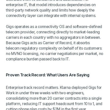
enterprise IT, that model introduces dependencies on
third-party network quality and limits how deeply the
connectivity layer can integrate with internal systems.
Gigs operates as a connectivity OS and software-defined
telecom provider, connecting directly to market-leading
carriers in each country with no aggregators in between.
Because Gigs acts as Carrier of Record, it absorbs
telecom regulatory complexity on behalf of its customers:
no MVNO licensing, no carrier negotiations per market, no
compliance burden passed back to IT.
Proven Track Record: What Users Are Saying
Enterprise track record matters. Klarna deployed Gigs for
Work in under three weeks with two engineers,
consolidating more than 20 carrier contracts into a single
platform, reducing IT support headcount from 10 to 1, and
cutting phone plan costs by $2M in the first year.