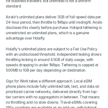
for business travelers. But unlimited is not a uniform
standard.
Airalo's unlimited plans deliver 3GB of full-speed data per
24-hour period, then throttle to 1Mbps until midnight. Airalo
discloses this clearly before purchase. Hotspot tethering is
unrestricted on unlimited plans, which is a genuine
advantage over Holafly.
Holafly's unlimited plans are subject to a Fair Use Policy
with an undisclosed threshold. Independent testing shows
throttling kicking in around 4.5GB of daily usage, with
speeds dropping to under 1Mbps. Tethering is capped at
500MB to 1GB per day depending on destination.
Gigs for Work takes a different approach. Local eSIM
phone plans include fully unlimited talk, text, and data on
prioritized carrier networks, delivered directly from top-
tier carriers with no aggregators in between. That means
no throttling and no slow downs. Travel eSIMs covering
195+ countries are available as an add-on, with hotspot