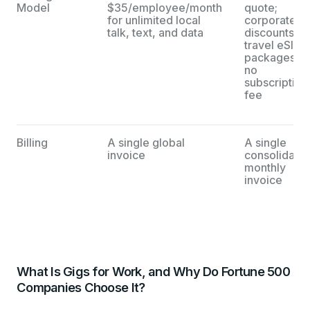
Model
$35/employee/month
quote;
for unlimited local
corporate
talk, text, and data
discounts on
travel eSIM
packages;
no
subscription
fee
Billing
A single global
A single
invoice
consolidate
monthly
invoice
What Is Gigs for Work, and Why Do Fortune 500
Companies Choose It?