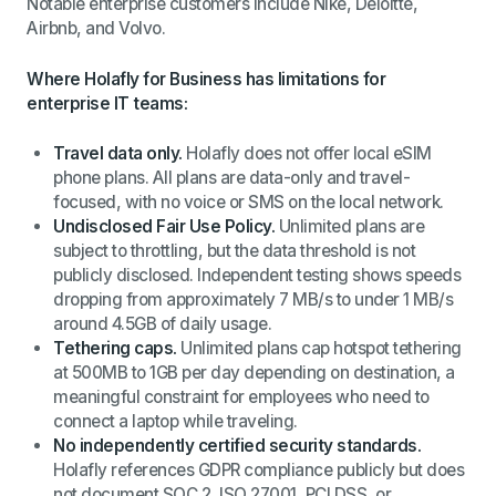
Notable enterprise customers include Nike, Deloitte,
Airbnb, and Volvo.
Where Holafly for Business has limitations for
enterprise IT teams:
Travel data only.
Holafly does not offer local eSIM
phone plans. All plans are data-only and travel-
focused, with no voice or SMS on the local network.
Undisclosed Fair Use Policy.
Unlimited plans are
subject to throttling, but the data threshold is not
publicly disclosed. Independent testing shows speeds
dropping from approximately 7 MB/s to under 1 MB/s
around 4.5GB of daily usage.
Tethering caps.
Unlimited plans cap hotspot tethering
at 500MB to 1GB per day depending on destination, a
meaningful constraint for employees who need to
connect a laptop while traveling.
No independently certified security standards.
Holafly references GDPR compliance publicly but does
not document SOC 2, ISO 27001, PCI DSS, or