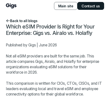
Main site
Contact us
Back to all blogs
Which eSIM Provider Is Right for Your
Enterprise: Gigs vs. Airalo vs. Holafly
Published by Gigs | June 2026
Not all eSIM providers are built for the same job. This
article compares Gigs, Airalo, and Holafly for enterprise
organizations evaluating eSIM solutions for their
workforce in 2026.
This comparison is written for CIOs, CTOs, CISOs, and IT
leaders evaluating local and travel eSIM and employee
connectivity options for their global workforce.