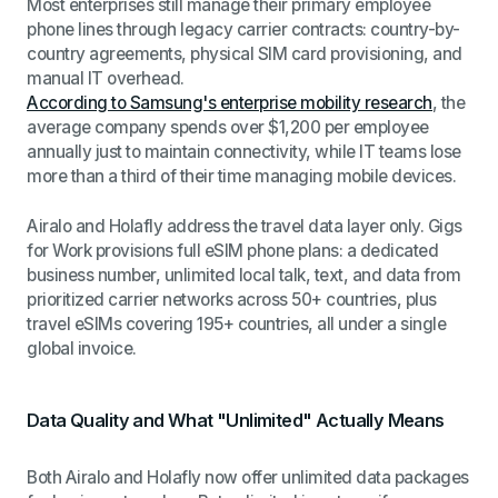
Most enterprises still manage their primary employee
phone lines through legacy carrier contracts: country-by-
country agreements, physical SIM card provisioning, and
manual IT overhead.
According to Samsung's enterprise mobility research
, the
average company spends over $1,200 per employee
annually just to maintain connectivity, while IT teams lose
more than a third of their time managing mobile devices.
Airalo and Holafly address the travel data layer only. Gigs
for Work provisions full eSIM phone plans: a dedicated
business number, unlimited local talk, text, and data from
prioritized carrier networks across 50+ countries, plus
travel eSIMs covering 195+ countries, all under a single
global invoice.
Data Quality and What "Unlimited" Actually Means
Both Airalo and Holafly now offer unlimited data packages